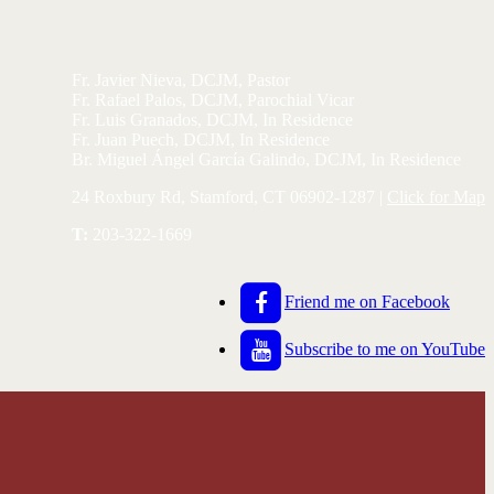
Fr. Javier Nieva, DCJM, Pastor
Fr. Rafael Palos, DCJM, Parochial Vicar
Fr. Luis Granados, DCJM, In Residence
Fr. Juan Puech, DCJM, In Residence
Br. Miguel Ángel García Galindo, DCJM, In Residence
24 Roxbury Rd, Stamford, CT 06902-1287 |
Click for Map
T:
203-322-1669
Friend me on Facebook
Subscribe to me on YouTube