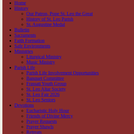
Home
History
Our Patron, Pope St. Leo the Great
History of St. Leo Parish
St. Augustine Medal
Bulletin
Sacraments
Faith Formation
Safe Environments
Ministries
Liturgical Ministry
Music Ministry
Parish Life
Parish Life Involvement Opportunities
Banquet Committee
Frassati Youth Group
St. Leo Altar Society
St. Leo Fair 2026
St. Leo Seniors
Devotions
Eucharistic Holy Hour
Friends of Divine Mercy
Prayer Requests
Prayer Shawls
Retreats