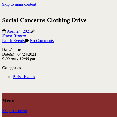
Skip to main content
Social Concerns Clothing Drive
April 24, 2021
Karen Bennett
Parish Events
No Comments
Date/Time
Date(s) - 04/24/2021
9:00 am - 12:00 pm
Categories
Parish Events
Menu
Skip to content