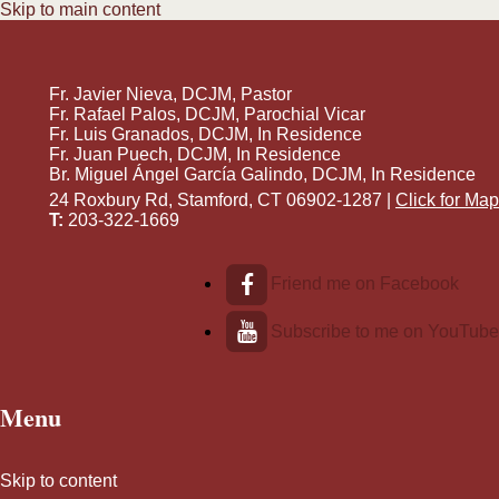
Skip to main content
Fr. Javier Nieva, DCJM, Pastor
Fr. Rafael Palos, DCJM, Parochial Vicar
Fr. Luis Granados, DCJM, In Residence
Fr. Juan Puech, DCJM, In Residence
Br. Miguel Ángel García Galindo, DCJM, In Residence
24 Roxbury Rd, Stamford, CT 06902-1287 |
Click for Map
T:
203-322-1669
Friend me on Facebook
Subscribe to me on YouTube
Menu
Skip to content