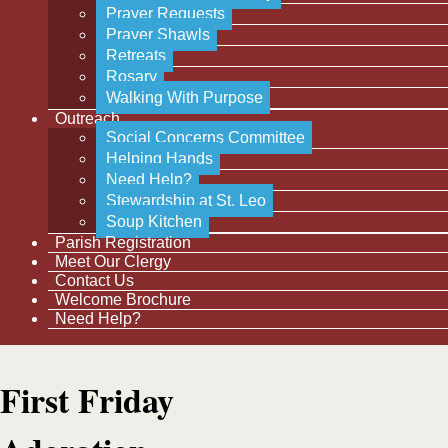
Prayer Requests
Prayer Shawls
Retreats
Rosary
Walking With Purpose
Outreach
Social Concerns Committee
Helping Hands
Need Help?
Stewardship at St. Leo
Soup Kitchen
Parish Registration
Meet Our Clergy
Contact Us
Welcome Brochure
Need Help?
First Friday