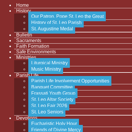
Home
History
Our Patron, Pope St. Leo the Great
History of St. Leo Parish
St. Augustine Medal
Bulletin
Sacraments
Faith Formation
Safe Environments
Ministries
Liturgical Ministry
Music Ministry
Parish Life
Parish Life Involvement Opportunities
Banquet Committee
Frassati Youth Group
St. Leo Altar Society
St. Leo Fair 2026
St. Leo Seniors
Devotions
Eucharistic Holy Hour
Friends of Divine Mercy