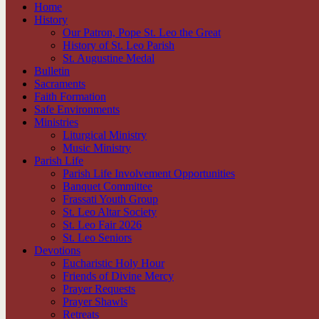
Home
History
Our Patron, Pope St. Leo the Great
History of St. Leo Parish
St. Augustine Medal
Bulletin
Sacraments
Faith Formation
Safe Environments
Ministries
Liturgical Ministry
Music Ministry
Parish Life
Parish Life Involvement Opportunities
Banquet Committee
Frassati Youth Group
St. Leo Altar Society
St. Leo Fair 2026
St. Leo Seniors
Devotions
Eucharistic Holy Hour
Friends of Divine Mercy
Prayer Requests
Prayer Shawls
Retreats