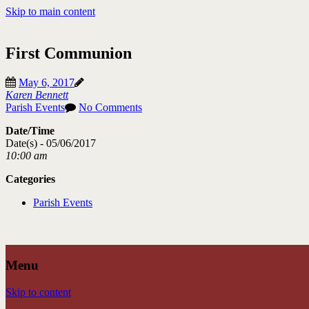
Skip to main content
First Communion
May 6, 2017
Karen Bennett
Parish Events
No Comments
Date/Time
Date(s) - 05/06/2017
10:00 am
Categories
Parish Events
Menu
Skip to content