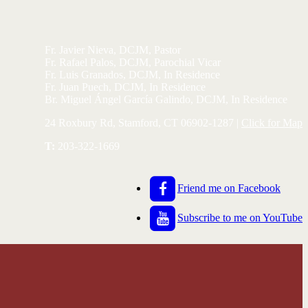
Fr. Javier Nieva, DCJM, Pastor
Fr. Rafael Palos, DCJM, Parochial Vicar
Fr. Luis Granados, DCJM, In Residence
Fr. Juan Puech, DCJM, In Residence
Br. Miguel Ángel García Galindo, DCJM, In Residence
24 Roxbury Rd, Stamford, CT 06902-1287 |
Click for Map
T:
203-322-1669
Friend me on Facebook
Subscribe to me on YouTube