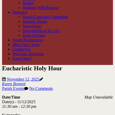
Rosary
Walking With Purpose
Outreach
Social Concerns Committee
Helping Hands
Need Help?
Stewardship at St. Leo
Soup Kitchen
Parish Registration
Meet Our Clergy
Contact Us
Welcome Brochure
Need Help?
Eucharistic Holy Hour
November 12, 2025
Karen Bennett
Parish Events
No Comments
Date/Time
Map Unavailable
Date(s) - 11/12/2025
11:30 am - 12:30 pm