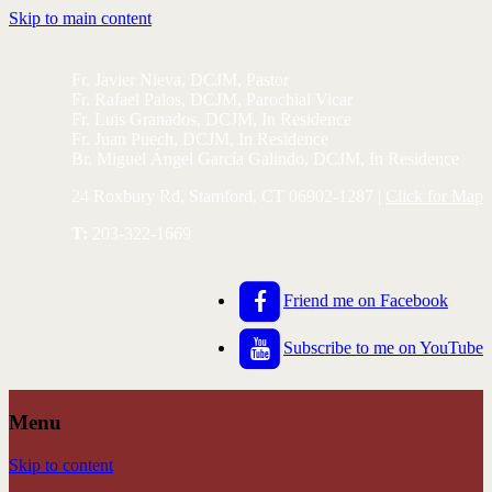
Skip to main content
Fr. Javier Nieva, DCJM, Pastor
Fr. Rafael Palos, DCJM, Parochial Vicar
Fr. Luis Granados, DCJM, In Residence
Fr. Juan Puech, DCJM, In Residence
Br. Miguel Ángel García Galindo, DCJM, In Residence
24 Roxbury Rd, Stamford, CT 06902-1287 |
Click for Map
T:
203-322-1669
Friend me on Facebook
Subscribe to me on YouTube
Menu
Skip to content