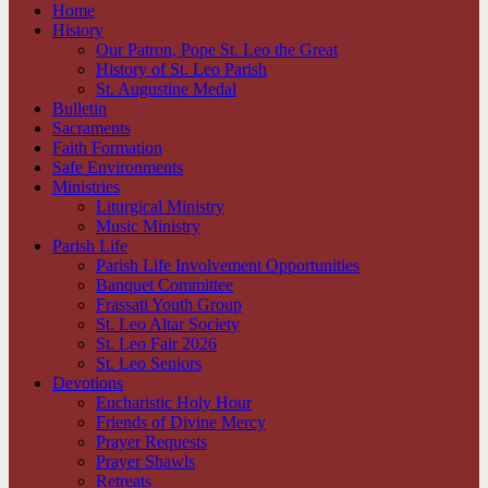
Home
History
Our Patron, Pope St. Leo the Great
History of St. Leo Parish
St. Augustine Medal
Bulletin
Sacraments
Faith Formation
Safe Environments
Ministries
Liturgical Ministry
Music Ministry
Parish Life
Parish Life Involvement Opportunities
Banquet Committee
Frassati Youth Group
St. Leo Altar Society
St. Leo Fair 2026
St. Leo Seniors
Devotions
Eucharistic Holy Hour
Friends of Divine Mercy
Prayer Requests
Prayer Shawls
Retreats