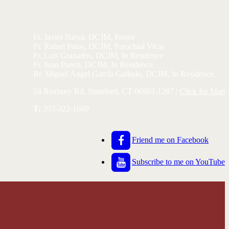
Fr. Javier Nieva, DCJM, Pastor
Fr. Rafael Palos, DCJM, Parochial Vicar
Fr. Luis Granados, DCJM, In Residence
Fr. Juan Puech, DCJM, In Residence
Br. Miguel Ángel García Galindo, DCJM, In Residence
24 Roxbury Rd, Stamford, CT 06902-1287 |
Click for Map
T:
203-322-1669
Friend me on Facebook
Subscribe to me on YouTube