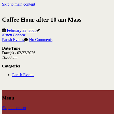
Skip to main content
Coffee Hour after 10 am Mass
February 22, 2026
Karen Bennett
Parish Events
No Comments
Date/Time
Date(s) - 02/22/2026
10:00 am
Categories
Parish Events
Menu
Skip to content