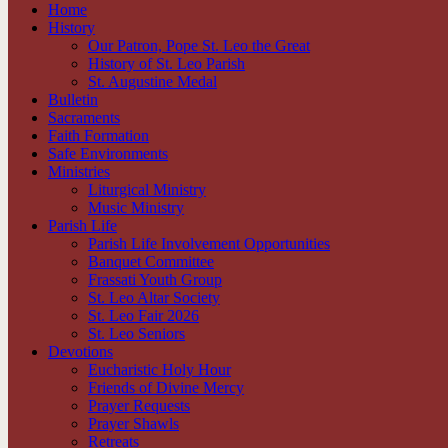
Home
History
Our Patron, Pope St. Leo the Great
History of St. Leo Parish
St. Augustine Medal
Bulletin
Sacraments
Faith Formation
Safe Environments
Ministries
Liturgical Ministry
Music Ministry
Parish Life
Parish Life Involvement Opportunities
Banquet Committee
Frassati Youth Group
St. Leo Altar Society
St. Leo Fair 2026
St. Leo Seniors
Devotions
Eucharistic Holy Hour
Friends of Divine Mercy
Prayer Requests
Prayer Shawls
Retreats