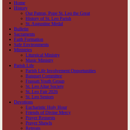
Home
History
Our Patron, Pope St. Leo the Great
History of St. Leo Parish
St. Augustine Medal
Bulletin
Sacraments
Faith Formation
Safe Environments
Ministries
Liturgical Ministry
Music Ministry
Parish Life
Parish Life Involvement Opportunities
Banquet Committee
Frassati Youth Group
St. Leo Altar Society
St. Leo Fair 2026
St. Leo Seniors
Devotions
Eucharistic Holy Hour
Friends of Divine Mercy
Prayer Requests
Prayer Shawls
Retreats