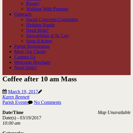
Rosary
Walking With Purpose
Outreach
Social Concerns Committee
Helping Hands
Need Help?
Stewardship at St. Leo
Soup Kitchen
Parish Registration
Meet Our Clergy
Contact Us
Welcome Brochure
Need Help?
Coffee after 10 am Mass
March 19, 2017
Karen Bennett
Parish Events
No Comments
Date/Time
Map Unavailable
Date(s) - 03/19/2017
10:00 am