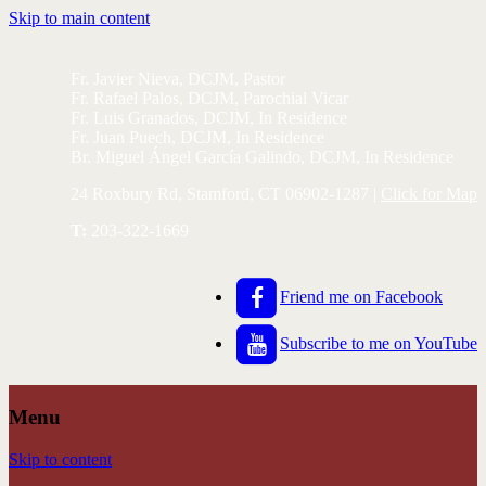
Skip to main content
Fr. Javier Nieva, DCJM, Pastor
Fr. Rafael Palos, DCJM, Parochial Vicar
Fr. Luis Granados, DCJM, In Residence
Fr. Juan Puech, DCJM, In Residence
Br. Miguel Ángel García Galindo, DCJM, In Residence
24 Roxbury Rd, Stamford, CT 06902-1287 |
Click for Map
T:
203-322-1669
Friend me on Facebook
Subscribe to me on YouTube
Menu
Skip to content