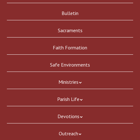
Bulletin
Sacraments
Faith Formation
Safe Environments
Ministries
Parish Life
Devotions
Outreach