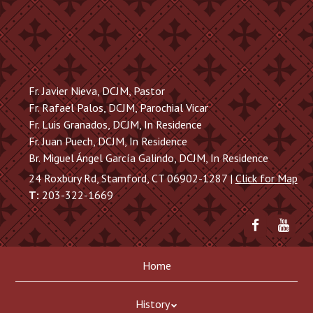
Skip
to
main
content
Fr. Javier Nieva, DCJM, Pastor
Fr. Rafael Palos, DCJM, Parochial Vicar
Fr. Luis Granados, DCJM, In Residence
Fr. Juan Puech, DCJM, In Residence
Br. Miguel Ángel García Galindo, DCJM, In Residence
24 Roxbury Rd, Stamford, CT 06902-1287 |
Click for Map
T:
203-322-1669
Friend
Sub
me
to
on
me
Skip
Menu
Facebook
on
Home
to
You
content
History