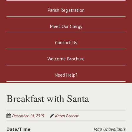
Parish Registration
Meet Our Clergy
Contact Us
Welcome Brochure
Need Help?
Breakfast with Santa
December 14, 2019
Karen Bennett
Date/Time
Map Unavailable