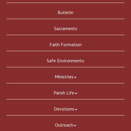
Bulletin
Sacraments
Faith Formation
Safe Environments
Ministries
Parish Life
Devotions
Outreach