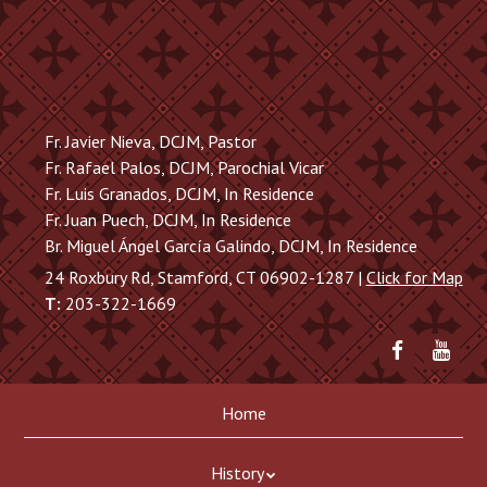
Skip
to
main
content
Fr. Javier Nieva, DCJM, Pastor
Fr. Rafael Palos, DCJM, Parochial Vicar
Fr. Luis Granados, DCJM, In Residence
Fr. Juan Puech, DCJM, In Residence
Br. Miguel Ángel García Galindo, DCJM, In Residence
24 Roxbury Rd, Stamford, CT 06902-1287 |
Click for Map
T:
203-322-1669
Friend
Sub
me
to
on
me
Skip
Menu
Facebook
on
Home
to
You
content
History