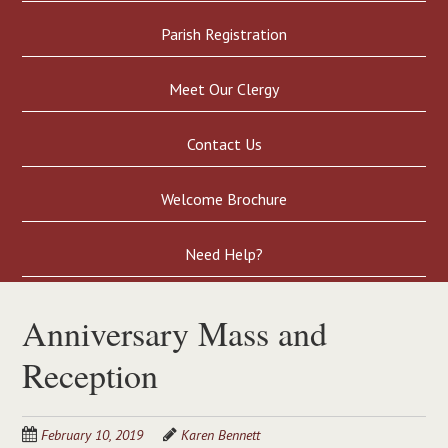
Parish Registration
Meet Our Clergy
Contact Us
Welcome Brochure
Need Help?
Anniversary Mass and
Reception
February 10, 2019
Karen Bennett