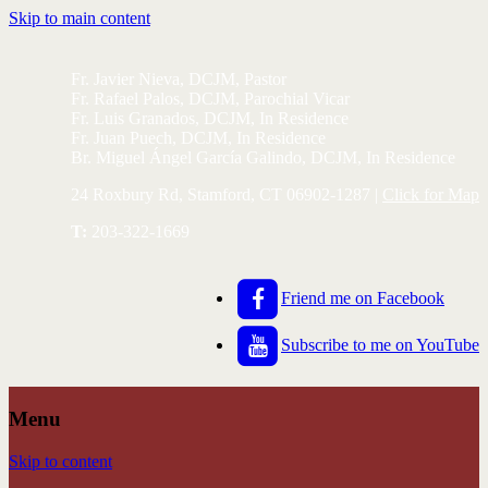
Skip to main content
Fr. Javier Nieva, DCJM, Pastor
Fr. Rafael Palos, DCJM, Parochial Vicar
Fr. Luis Granados, DCJM, In Residence
Fr. Juan Puech, DCJM, In Residence
Br. Miguel Ángel García Galindo, DCJM, In Residence
24 Roxbury Rd, Stamford, CT 06902-1287 |
Click for Map
T:
203-322-1669
Friend me on Facebook
Subscribe to me on YouTube
Menu
Skip to content