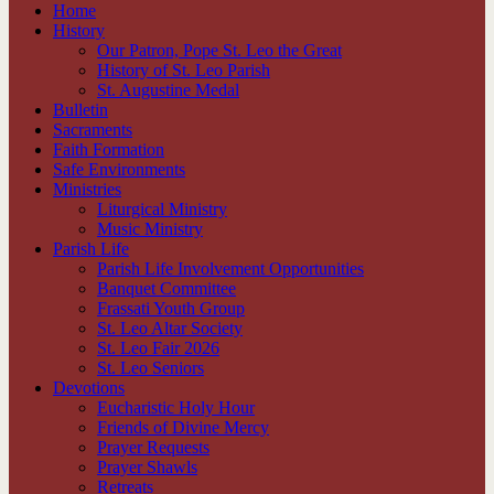
Home
History
Our Patron, Pope St. Leo the Great
History of St. Leo Parish
St. Augustine Medal
Bulletin
Sacraments
Faith Formation
Safe Environments
Ministries
Liturgical Ministry
Music Ministry
Parish Life
Parish Life Involvement Opportunities
Banquet Committee
Frassati Youth Group
St. Leo Altar Society
St. Leo Fair 2026
St. Leo Seniors
Devotions
Eucharistic Holy Hour
Friends of Divine Mercy
Prayer Requests
Prayer Shawls
Retreats