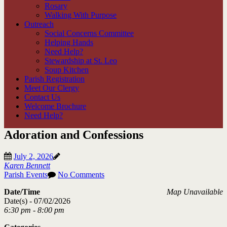
Rosary
Walking With Purpose
Outreach
Social Concerns Committee
Helping Hands
Need Help?
Stewardship at St. Leo
Soup Kitchen
Parish Registration
Meet Our Clergy
Contact Us
Welcome Brochure
Need Help?
Adoration and Confessions
July 2, 2026
Karen Bennett
Parish Events
No Comments
Date/Time
Map Unavailable
Date(s) - 07/02/2026
6:30 pm - 8:00 pm