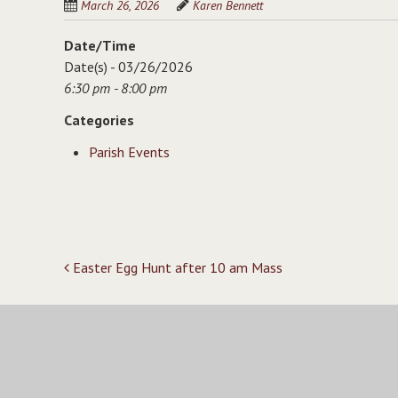
March 26, 2026
Karen Bennett
Date/Time
Date(s) - 03/26/2026
6:30 pm - 8:00 pm
Categories
Parish Events
Post
Easter Egg Hunt after 10 am Mass
navigation