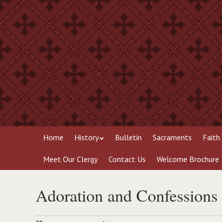
Skip
to
main
content
Skip
Menu
Home
History
Bulletin
Sacraments
Faith
to
content
Meet Our Clergy
Contact Us
Welcome Brochure
Adoration and Confessions