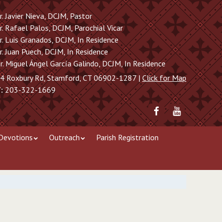
r. Javier Nieva, DCJM, Pastor
r. Rafael Palos, DCJM, Parochial Vicar
r. Luis Granados, DCJM, In Residence
r. Juan Puech, DCJM, In Residence
r. Miguel Ángel García Galindo, DCJM, In Residence
4 Roxbury Rd, Stamford, CT 06902-1287 |
Click for Map
:
203-322-1669
Friend
Subscribe
me
to
on
me
Devotions
Outreach
Parish Registration
Facebook
on
YouTube