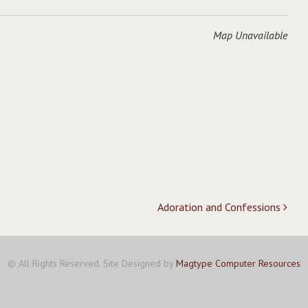
Map Unavailable
Adoration and Confessions
© All Rights Reserved. Site Designed by
Magtype Computer Resources