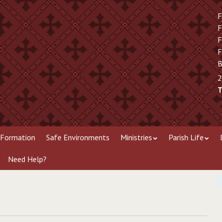
F
F
F
F
B
2
T
 Formation
Safe Environments
Ministries
Parish Life
Need Help?