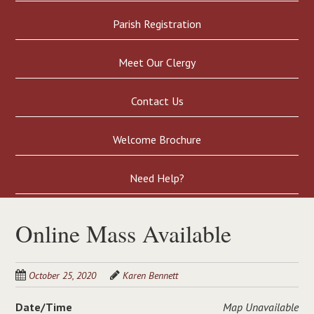
Parish Registration
Meet Our Clergy
Contact Us
Welcome Brochure
Need Help?
Online Mass Available
October 25, 2020
Karen Bennett
Date/Time
Map Unavailable