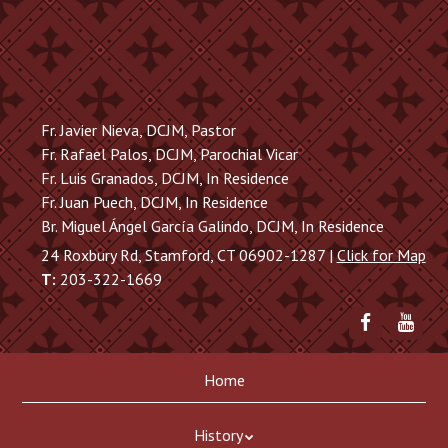
Skip
to
main
content
Fr. Javier Nieva, DCJM, Pastor
Fr. Rafael Palos, DCJM, Parochial Vicar
Fr. Luis Granados, DCJM, In Residence
Fr. Juan Puech, DCJM, In Residence
Br. Miguel Ángel García Galindo, DCJM, In Residence
24 Roxbury Rd, Stamford, CT 06902-1287 |
Click for Map
T:
203-322-1669
Friend
Sub
me
to
on
me
Skip
Menu
Facebook
on
Home
to
You
content
History