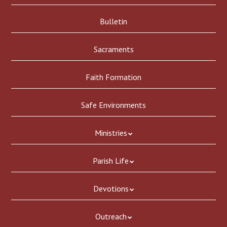
Bulletin
Sacraments
Faith Formation
Safe Environments
Ministries
Parish Life
Devotions
Outreach