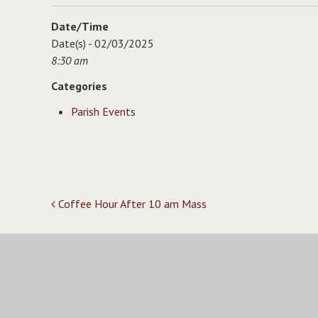
Date/Time
Date(s) - 02/03/2025
8:30 am
Categories
Parish Events
Post
Coffee Hour After 10 am Mass
navigation