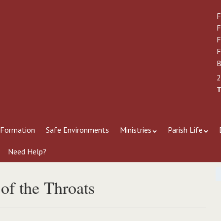
F
F
F
F
B
2
T
 Formation
Safe Environments
Ministries
Parish Life
Need Help?
 of the Throats