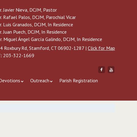
r. Javier Nieva, DCJM, Pastor
r. Rafael Palos, DCJM, Parochial Vicar
r. Luis Granados, DCJM, In Residence
r. Juan Puech, DCJM, In Residence
r. Miguel Ángel García Galindo, DCJM, In Residence
4 Roxbury Rd, Stamford, CT 06902-1287 |
Click for Map
:
203-322-1669
Friend
Subscribe
me
to
on
me
Devotions
Outreach
Parish Registration
Facebook
on
YouTube