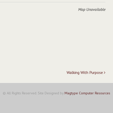
Map Unavailable
Walking With Purpose
© All Rights Reserved. Site Designed by
Magtype Computer Resources