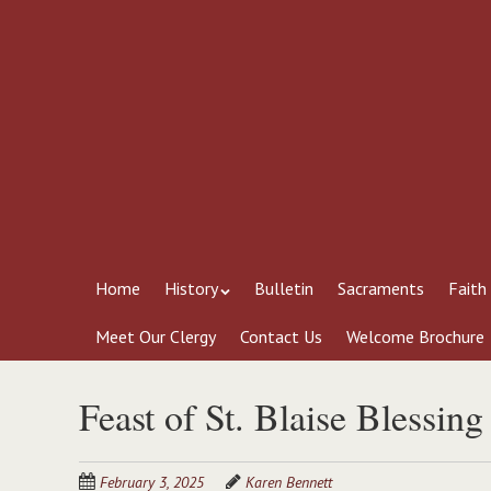
Skip
to
main
content
Skip
Menu
Home
History
Bulletin
Sacraments
Faith
to
content
Meet Our Clergy
Contact Us
Welcome Brochure
Feast of St. Blaise Blessing
February 3, 2025
Karen Bennett