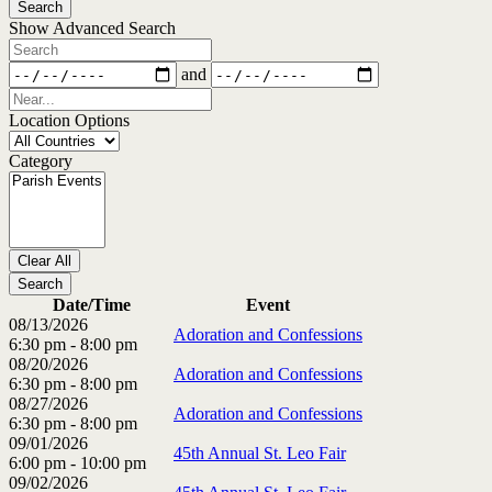
Search
View
Show Advanced Search
Type
Search
Dates
and
Near...
Location Options
Country
Category
Category
Clear All
Search
Date/Time
Event
08/13/2026
Adoration and Confessions
6:30 pm - 8:00 pm
08/20/2026
Adoration and Confessions
6:30 pm - 8:00 pm
08/27/2026
Adoration and Confessions
6:30 pm - 8:00 pm
09/01/2026
45th Annual St. Leo Fair
6:00 pm - 10:00 pm
09/02/2026