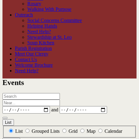
Rosary
Walking With Purpose
Outreach
Social Concerns Committee
Helping Hands
Need Help?
Stewardship at St. Leo
Soup Kitchen
Parish Registration
Meet Our Clergy
Contact Us
Welcome Brochure
Need Help?
Events
Search
Near...
Dates
and
List
Search
List
Grouped Lists
Grid
Map
Calendar
Results