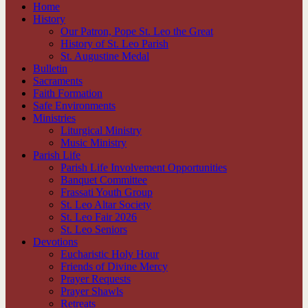
Home
History
Our Patron, Pope St. Leo the Great
History of St. Leo Parish
St. Augustine Medal
Bulletin
Sacraments
Faith Formation
Safe Environments
Ministries
Liturgical Ministry
Music Ministry
Parish Life
Parish Life Involvement Opportunities
Banquet Committee
Frassati Youth Group
St. Leo Altar Society
St. Leo Fair 2026
St. Leo Seniors
Devotions
Eucharistic Holy Hour
Friends of Divine Mercy
Prayer Requests
Prayer Shawls
Retreats