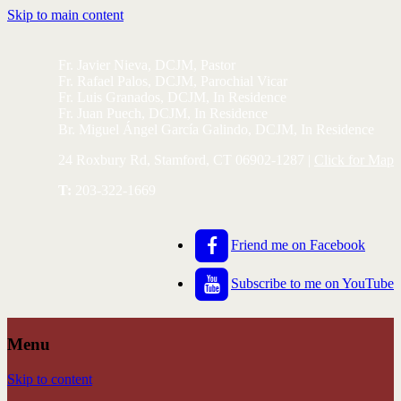
Skip to main content
Fr. Javier Nieva, DCJM, Pastor
Fr. Rafael Palos, DCJM, Parochial Vicar
Fr. Luis Granados, DCJM, In Residence
Fr. Juan Puech, DCJM, In Residence
Br. Miguel Ángel García Galindo, DCJM, In Residence
24 Roxbury Rd, Stamford, CT 06902-1287 |
Click for Map
T:
203-322-1669
Friend me on Facebook
Subscribe to me on YouTube
Menu
Skip to content